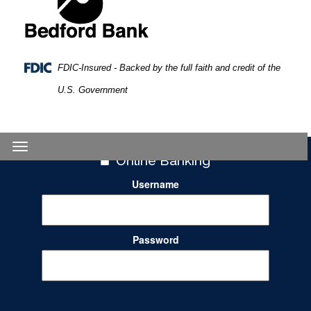
FDIC-Insured - Backed by the full faith and credit of the
U.S. Government
Toggle
Online Banking
navigation
Username
Password