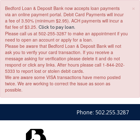
×
Bedford Loan & Deposit Bank now accepts loan payments
via an online payment portal. Debit Card Payments will incur
a fee of 3.50% (minimum $2.95). ACH payments will incur a
flat fee of $3.25.
Click to pay loan.
Please call us at 502-255-3287 to make an appointment if you
need to open an account or apply for a loan.
Please be aware that Bedford Loan & Deposit Bank will not
ask you to verify your card transaction. If you receive a
message asking for verification please delete it and do not
respond or click any links. After hours please call 1-844-202-
5333 to report lost or stolen debit cards.
We are aware some VISA transactions have memo posted
twice. We are working to correct the issue as soon as
possible.
Skip
Skip
View
Phone: 502.255.3287
to
to
Sitemap
Navigation
Content