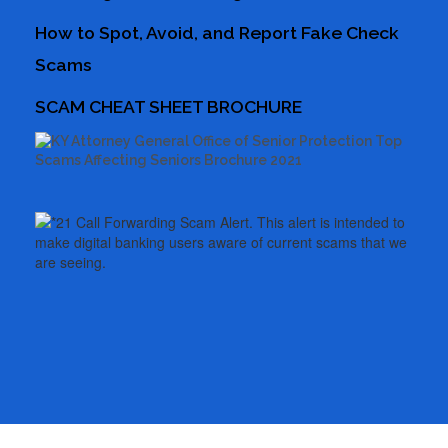
How to Spot, Avoid, and Report Fake Check
Scams
SCAM CHEAT SHEET BROCHURE