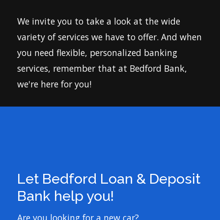
Let Bedford Loan & Deposit
Bank help you!
Are you looking for a new car?