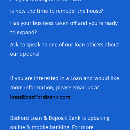
Is now the time to remodel the house?
Has your business taken off and you’re ready
to expand?
Ask to speak to one of our loan officers about
our options!
If you are interested in a Loan and would like
more information, please email us at
.
loan@bedfordbank.com
Bedford Loan & Deposit Bank is updating
online & mobile banking. For more