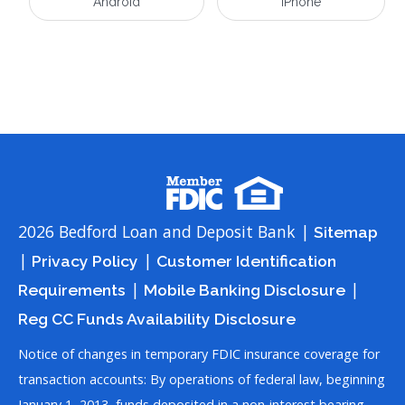
Android
iPhone
2026 Bedford Loan and Deposit Bank |
Sitemap
|
|
Privacy Policy
Customer Identification
|
|
Requirements
Mobile Banking Disclosure
Reg CC Funds Availability Disclosure
Notice of changes in temporary FDIC insurance coverage for
transaction accounts: By operations of federal law, beginning
January 1, 2013, funds deposited in a non-interest bearing