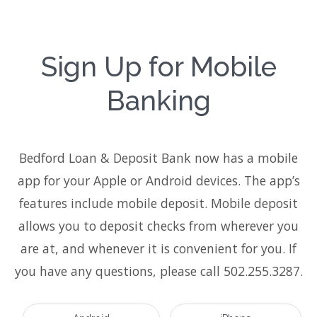
Sign Up for Mobile
Banking
Bedford Loan & Deposit Bank now has a mobile
app for your Apple or Android devices. The app’s
features include mobile deposit. Mobile deposit
allows you to deposit checks from wherever you
are at, and whenever it is convenient for you. If
you have any questions, please call 502.255.3287.