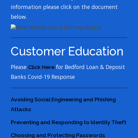
information please click on the document
below.
Customer Education
Please
for Bedford Loan & Deposit
Click Here
Banks Covid-19 Response
Avoiding Social Engineering and Phishing
Attacks
Preventing and Responding to Identity Theft
Choosing and Protecting Passwords