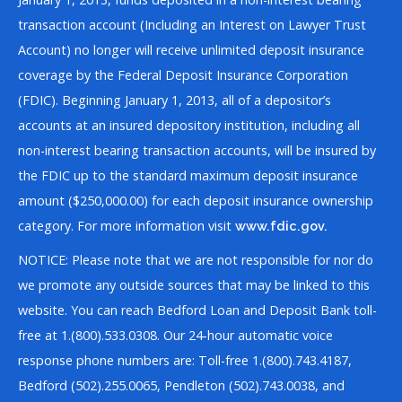
transaction account (Including an Interest on Lawyer Trust
Account) no longer will receive unlimited deposit insurance
coverage by the Federal Deposit Insurance Corporation
(FDIC). Beginning January 1, 2013, all of a depositor’s
accounts at an insured depository institution, including all
non-interest bearing transaction accounts, will be insured by
the FDIC up to the standard maximum deposit insurance
amount ($250,000.00) for each deposit insurance ownership
category. For more information visit
www.fdic.gov.
NOTICE: Please note that we are not responsible for nor do
we promote any outside sources that may be linked to this
website. You can reach Bedford Loan and Deposit Bank toll-
free at 1.(800).533.0308. Our 24-hour automatic voice
response phone numbers are: Toll-free 1.(800).743.4187,
Bedford (502).255.0065, Pendleton (502).743.0038, and