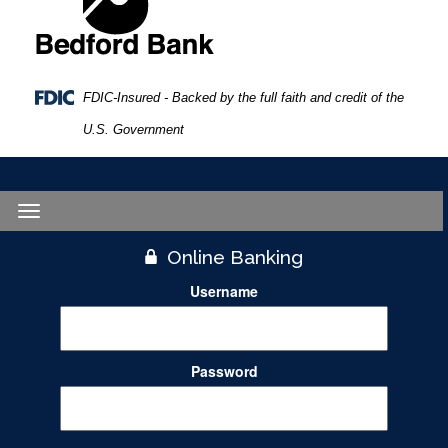
FDIC-Insured - Backed by the full faith and credit of the
U.S. Government
Toggle
navigation
Online Banking
Username
Password