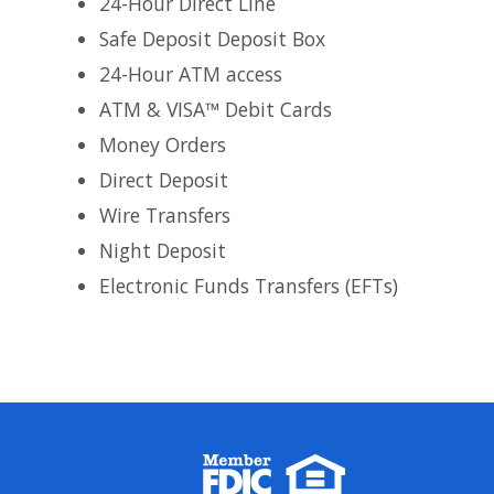
24-Hour Direct Line
Safe Deposit Deposit Box
24-Hour ATM access
ATM & VISA™ Debit Cards
Money Orders
Direct Deposit
Wire Transfers
Night Deposit
Electronic Funds Transfers (EFTs)