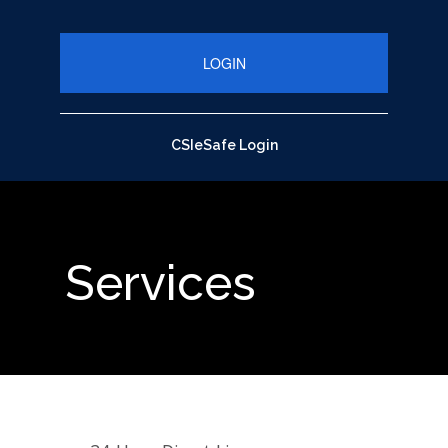
close up of pen on chart with calculator
CSIeSafe Login
Services