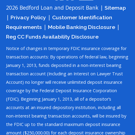
2026 Bedford Loan and Deposit Bank |
Sitemap
|
|
Privacy Policy
Customer Identification
|
|
Requirements
Mobile Banking Disclosure
Reg CC Funds Availability Disclosure
Notice of changes in temporary FDIC insurance coverage for
transaction accounts: By operations of federal law, beginning
January 1, 2013, funds deposited in a non-interest bearing
transaction account (Including an Interest on Lawyer Trust
Account) no longer will receive unlimited deposit insurance
coverage by the Federal Deposit Insurance Corporation
(FDIC). Beginning January 1, 2013, all of a depositor’s
accounts at an insured depository institution, including all
non-interest bearing transaction accounts, will be insured by
the FDIC up to the standard maximum deposit insurance
amount ($250,000.00) for each deposit insurance ownership