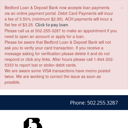
×
Bedford Loan & Deposit Bank now accepts loan payments
via an online payment portal. Debit Card Payments will incur
a fee of 3.50% (minimum $2.95). ACH payments will incur a
flat fee of $3.25.
Click to pay loan.
Please call us at 502-255-3287 to make an appointment if you
need to open an account or apply for a loan.
Please be aware that Bedford Loan & Deposit Bank will not
ask you to verify your card transaction. If you receive a
message asking for verification please delete it and do not
respond or click any links. After hours please call 1-844-202-
5333 to report lost or stolen debit cards.
We are aware some VISA transactions have memo posted
twice. We are working to correct the issue as soon as
possible.
Skip
Skip
View
Phone: 502.255.3287
to
to
Sitemap
Navigation
Content