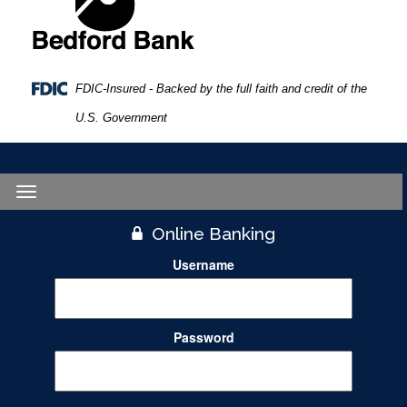
FDIC-Insured - Backed by the full faith and credit of the
U.S. Government
Toggle
navigation
Online Banking
Username
Password