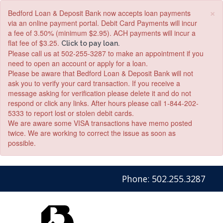
×
Bedford Loan & Deposit Bank now accepts loan payments
via an online payment portal. Debit Card Payments will incur
a fee of 3.50% (minimum $2.95). ACH payments will incur a
flat fee of $3.25.
Click to pay loan.
Please call us at 502-255-3287 to make an appointment if you
need to open an account or apply for a loan.
Please be aware that Bedford Loan & Deposit Bank will not
ask you to verify your card transaction. If you receive a
message asking for verification please delete it and do not
respond or click any links. After hours please call 1-844-202-
5333 to report lost or stolen debit cards.
We are aware some VISA transactions have memo posted
twice. We are working to correct the issue as soon as
possible.
Skip
Skip
View
Phone: 502.255.3287
to
to
Sitemap
Navigation
Content