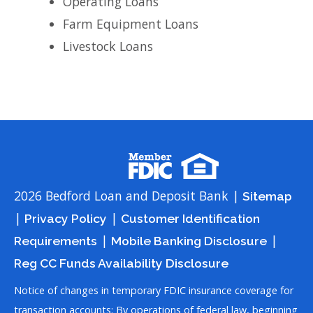
Operating Loans
Farm Equipment Loans
Livestock Loans
2026 Bedford Loan and Deposit Bank |
Sitemap
|
|
Privacy Policy
Customer Identification
|
|
Requirements
Mobile Banking Disclosure
Reg CC Funds Availability Disclosure
Notice of changes in temporary FDIC insurance coverage for
transaction accounts: By operations of federal law, beginning