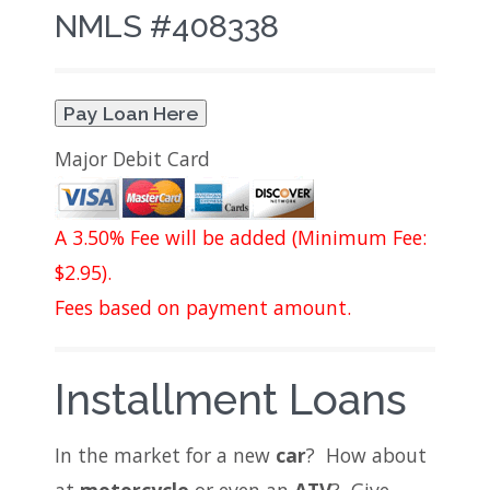
NMLS #408338
Pay Loan Here
Major Debit Card
A 3.50% Fee will be added (Minimum Fee:
$2.95).
Fees based on payment amount.
Installment Loans
In the market for a new
car
? How about