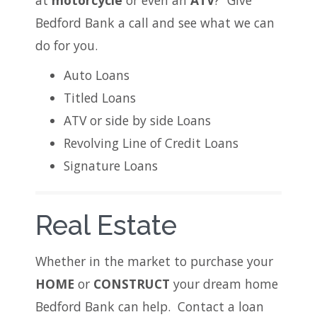
at
motorcycle
or even an
ATV
? Give
Bedford Bank a call and see what we can
do for you.
Auto Loans
Titled Loans
ATV or side by side Loans
Revolving Line of Credit Loans
Signature Loans
Real Estate
Whether in the market to purchase your
HOME
or
CONSTRUCT
your dream home
Bedford Bank can help. Contact a loan