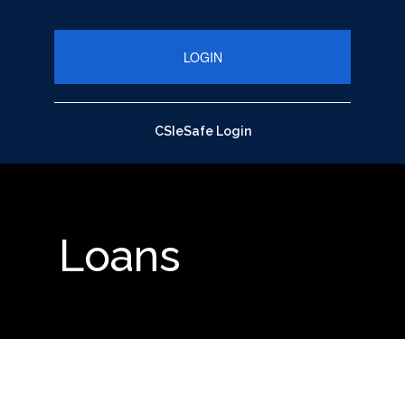
close up of pen on chart with calculator
CSIeSafe Login
Loans