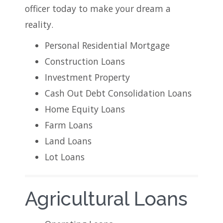
officer today to make your dream a
reality.
Personal Residential Mortgage
Construction Loans
Investment Property
Cash Out Debt Consolidation Loans
Home Equity Loans
Farm Loans
Land Loans
Lot Loans
Agricultural Loans