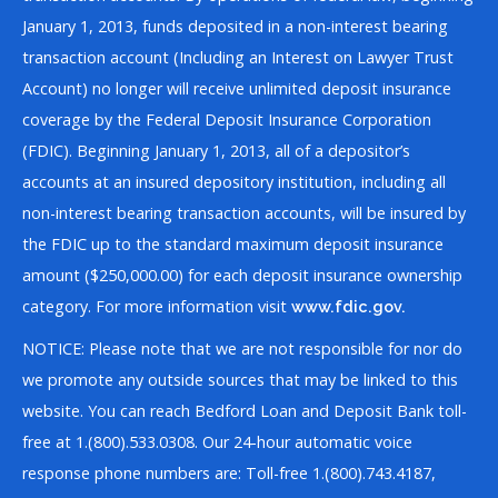
January 1, 2013, funds deposited in a non-interest bearing
transaction account (Including an Interest on Lawyer Trust
Account) no longer will receive unlimited deposit insurance
coverage by the Federal Deposit Insurance Corporation
(FDIC). Beginning January 1, 2013, all of a depositor’s
accounts at an insured depository institution, including all
non-interest bearing transaction accounts, will be insured by
the FDIC up to the standard maximum deposit insurance
amount ($250,000.00) for each deposit insurance ownership
category. For more information visit
www.fdic.gov.
NOTICE: Please note that we are not responsible for nor do
we promote any outside sources that may be linked to this
website. You can reach Bedford Loan and Deposit Bank toll-
free at 1.(800).533.0308. Our 24-hour automatic voice
response phone numbers are: Toll-free 1.(800).743.4187,